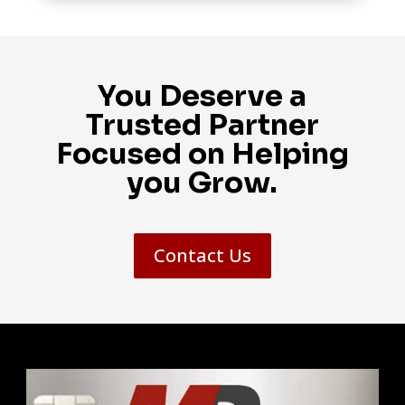
You Deserve a
Trusted Partner
Focused on Helping
you Grow.
Contact Us