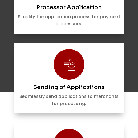
Processor Application
Simplify the application process for payment
processors.
Sending of Applications
Seamlessly send applications to merchants
for processing.