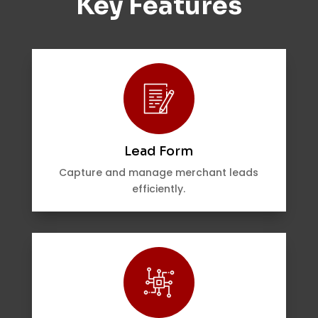
Key Features
Lead Form
Capture and manage merchant leads
efficiently.