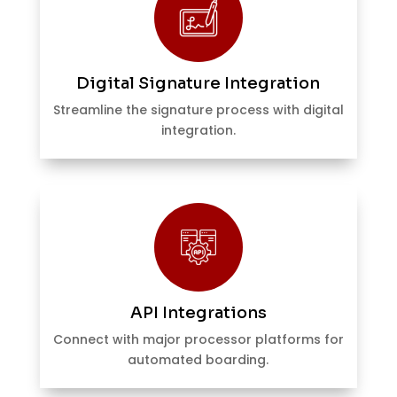
Digital Signature Integration
Streamline the signature process with digital
integration.
API Integrations
Connect with major processor platforms for
automated boarding.