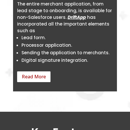
The entire merchant application, from
lead stage to onboarding, is available for
non-Salesforce users.
DriftApp
has
incorporated all the important elements
such as
Lead form.
Processor application.
Sending the application to merchants.
Digital signature integration.
Read More