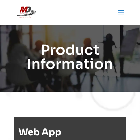
Product
Information
Web App