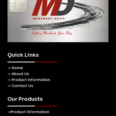
Quick Links
➙ Home
➙ About Us
➙ Product Information
➙ Contact Us
Our Products
➙
Product Information